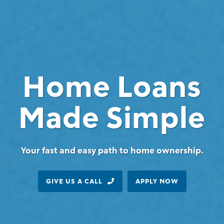
Home Loans
Made Simple
Your fast and easy path to home ownership.
GIVE US A CALL
APPLY NOW